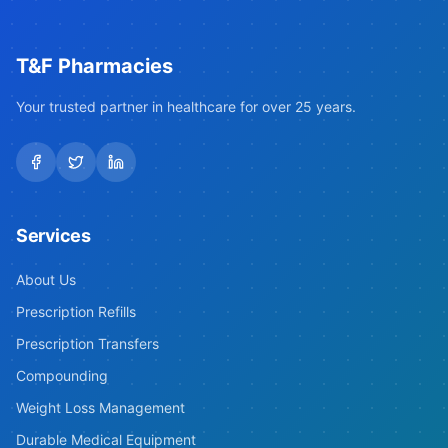
T&F Pharmacies
Your trusted partner in healthcare for over 25 years.
Services
About Us
Prescription Refills
Prescription Transfers
Compounding
Weight Loss Management
Durable Medical Equipment