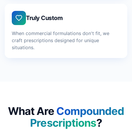
Truly Custom
When commercial formulations don't fit, we
craft prescriptions designed for unique
situations.
What Are
Compounded
Prescriptions
?