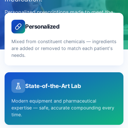
Personalized prescriptions made to meet the
precise needs of each patient — across
Personalized
Northern New Jersey.
Mixed from constituent chemicals — ingredients
are added or removed to match each patient's
needs.
State-of-the-Art Lab
Modern equipment and pharmaceutical
expertise — safe, accurate compounding every
time.