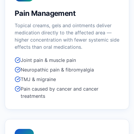
Pain Management
Topical creams, gels and ointments deliver
medication directly to the affected area —
higher concentration with fewer systemic side
effects than oral medications.
Joint pain & muscle pain
Neuropathic pain & fibromyalgia
TMJ & migraine
Pain caused by cancer and cancer
treatments