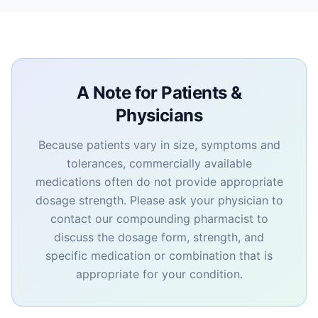
A Note for Patients &
Physicians
Because patients vary in size, symptoms and
tolerances, commercially available
medications often do not provide appropriate
dosage strength. Please ask your physician to
contact our compounding pharmacist to
discuss the dosage form, strength, and
specific medication or combination that is
appropriate for your condition.