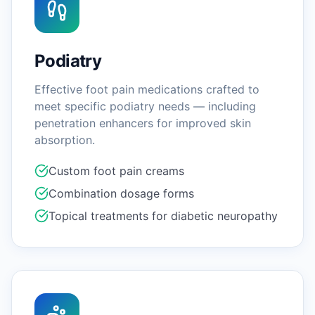
Podiatry
Effective foot pain medications crafted to
meet specific podiatry needs — including
penetration enhancers for improved skin
absorption.
Custom foot pain creams
Combination dosage forms
Topical treatments for diabetic neuropathy