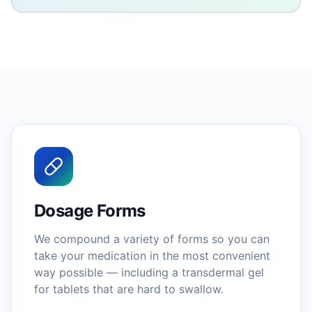
Dosage Forms
We compound a variety of forms so you can
take your medication in the most convenient
way possible — including a transdermal gel
for tablets that are hard to swallow.