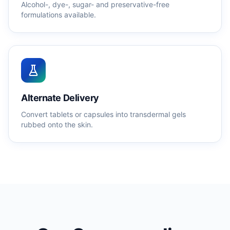
Alcohol-, dye-, sugar- and preservative-free
formulations available.
Alternate Delivery
Convert tablets or capsules into transdermal gels
rubbed onto the skin.