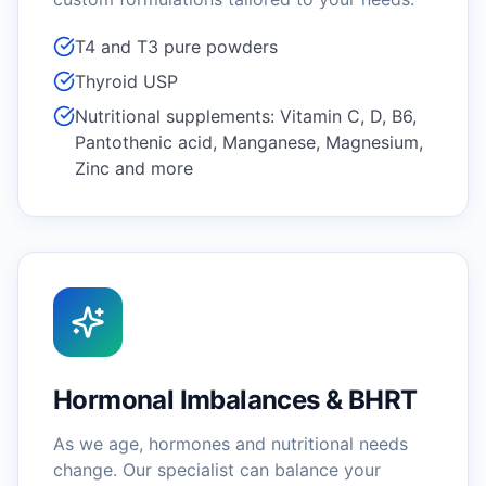
T4 and T3 pure powders
Thyroid USP
Nutritional supplements: Vitamin C, D, B6,
Pantothenic acid, Manganese, Magnesium,
Zinc and more
Hormonal Imbalances & BHRT
As we age, hormones and nutritional needs
change. Our specialist can balance your