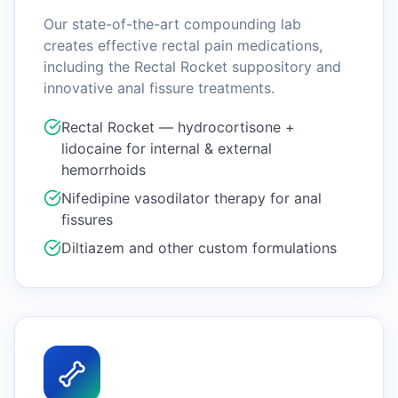
Our state-of-the-art compounding lab
creates effective rectal pain medications,
including the Rectal Rocket suppository and
innovative anal fissure treatments.
Rectal Rocket — hydrocortisone +
lidocaine for internal & external
hemorrhoids
Nifedipine vasodilator therapy for anal
fissures
Diltiazem and other custom formulations