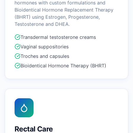
hormones with custom formulations and
Bioidentical Hormone Replacement Therapy
(BHRT) using Estrogen, Progesterone,
Testosterone and DHEA.
Transdermal testosterone creams
Vaginal suppositories
Troches and capsules
Bioidentical Hormone Therapy (BHRT)
Rectal Care