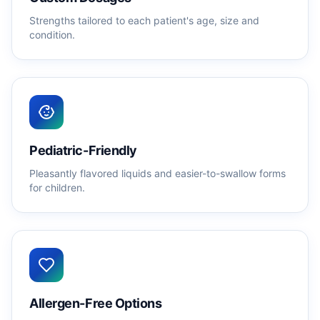
Strengths tailored to each patient's age, size and
condition.
Pediatric-Friendly
Pleasantly flavored liquids and easier-to-swallow forms
for children.
Allergen-Free Options