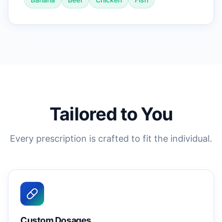
Tailored to You
Every prescription is crafted to fit the individual.
Custom Dosages