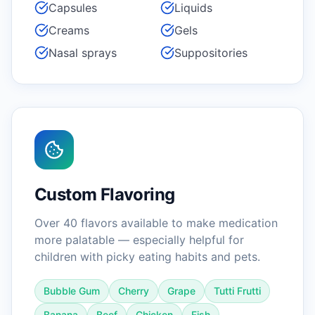
Capsules
Liquids
Creams
Gels
Nasal sprays
Suppositories
Custom Flavoring
Over 40 flavors available to make medication
more palatable — especially helpful for
children with picky eating habits and pets.
Bubble Gum
Cherry
Grape
Tutti Frutti
Banana
Beef
Chicken
Fish