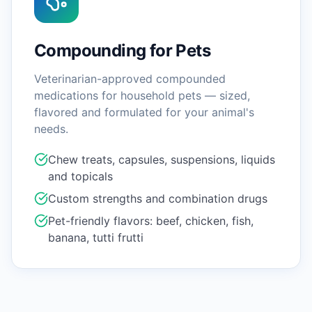
Compounding for Pets
Veterinarian-approved compounded
medications for household pets — sized,
flavored and formulated for your animal's
needs.
Chew treats, capsules, suspensions, liquids
and topicals
Custom strengths and combination drugs
Pet-friendly flavors: beef, chicken, fish,
banana, tutti frutti