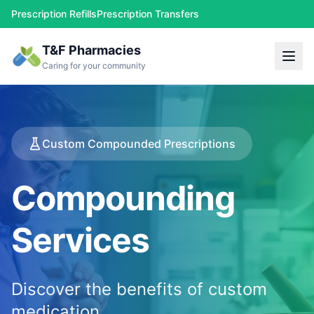
Prescription Refills
Prescription Transfers
T&F Pharmacies
Caring for your community
Custom Compounded Prescriptions
Compounding
Services
Discover the benefits of custom
medication.