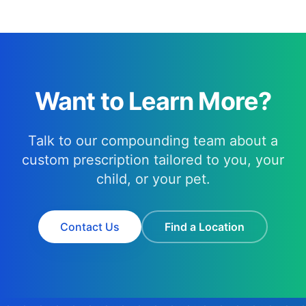
Want to Learn More?
Talk to our compounding team about a
custom prescription tailored to you, your
child, or your pet.
Contact Us
Find a Location