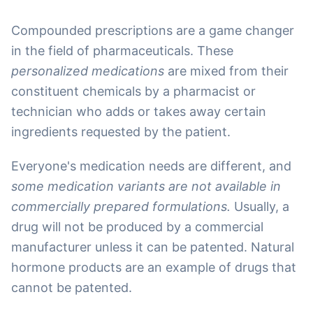
Compounded prescriptions are a game changer
in the field of pharmaceuticals. These
personalized medications
are mixed from their
constituent chemicals by a pharmacist or
technician who adds or takes away certain
ingredients requested by the patient.
Everyone's medication needs are different, and
some medication variants are not available in
commercially prepared formulations.
Usually, a
drug will not be produced by a commercial
manufacturer unless it can be patented. Natural
hormone products are an example of drugs that
cannot be patented.