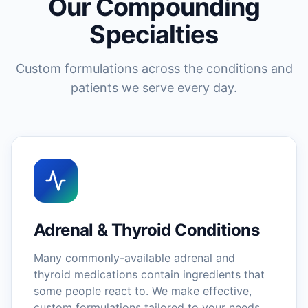
Our Compounding
Specialties
Custom formulations across the conditions and
patients we serve every day.
Adrenal & Thyroid Conditions
Many commonly-available adrenal and
thyroid medications contain ingredients that
some people react to. We make effective,
custom formulations tailored to your needs.