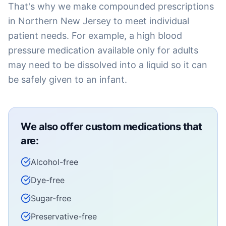
That's why we make compounded prescriptions
in Northern New Jersey to meet individual
patient needs. For example, a high blood
pressure medication available only for adults
may need to be dissolved into a liquid so it can
be safely given to an infant.
We also offer custom medications that
are:
Alcohol-free
Dye-free
Sugar-free
Preservative-free