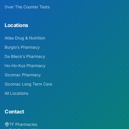
Over The Counter Tests
Locations
Atlas Drug & Nutrition
Burgio's Pharmacy
De Blieck's Pharmacy
Ho-Ho-Kus Pharmacy
Sicomac Pharmacy
Sicomac Long Term Care
All Locations
Contact
TF Pharmacies