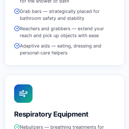
for the shower or bath
Grab bars — strategically placed for
bathroom safety and stability
Reachers and grabbers — extend your
reach and pick up objects with ease
Adaptive aids — eating, dressing and
personal-care helpers
Respiratory Equipment
Nebulizers — breathing treatments for