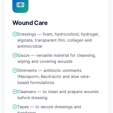
Wound Care
Dressings — foam, hydrocolloid, hydrogel,
alginate, transparent film, collagen and
antimicrobial
Gauze — versatile material for cleansing,
wiping and covering wounds
Ointments — antibiotic ointments
(Neosporin, Bacitracin) and aloe vera-
based formulations
Cleansers — to clean and prepare wounds
before dressing
Tapes — to secure dressings and
bandages