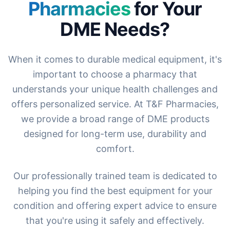
Pharmacies
for Your
DME Needs?
When it comes to durable medical equipment, it's
important to choose a pharmacy that
understands your unique health challenges and
offers personalized service. At T&F Pharmacies,
we provide a broad range of DME products
designed for long-term use, durability and
comfort.
Our professionally trained team is dedicated to
helping you find the best equipment for your
condition and offering expert advice to ensure
that you're using it safely and effectively.