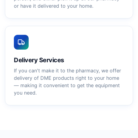
or have it delivered to your home.
Delivery Services
If you can't make it to the pharmacy, we offer
delivery of DME products right to your home
— making it convenient to get the equipment
you need.