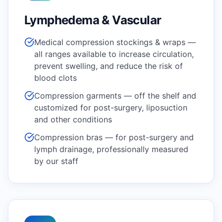
Lymphedema & Vascular
Medical compression stockings & wraps —
all ranges available to increase circulation,
prevent swelling, and reduce the risk of
blood clots
Compression garments — off the shelf and
customized for post-surgery, liposuction
and other conditions
Compression bras — for post-surgery and
lymph drainage, professionally measured
by our staff