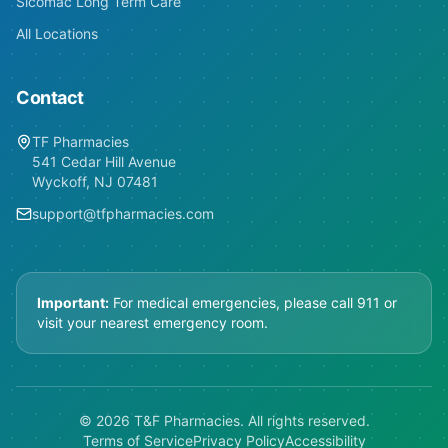
Sicomac Long Term Care
All Locations
Contact
TF Pharmacies
541 Cedar Hill Avenue
Wyckoff, NJ 07481
support@tfpharmacies.com
Important:
For medical emergencies, please call 911 or
visit your nearest emergency room.
© 2026 T&F Pharmacies. All rights reserved.
Terms of Service
Privacy Policy
Accessibility