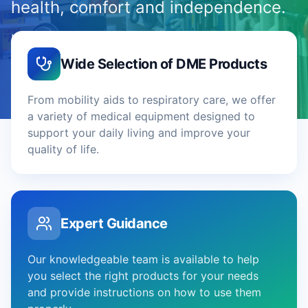
health, comfort and independence.
High-quality DME tailored to your specific needs
— with expert guidance and on-site fitting.
Wide Selection of DME Products
From mobility aids to respiratory care, we offer
a variety of medical equipment designed to
support your daily living and improve your
quality of life.
Expert Guidance
Our knowledgeable team is available to help
you select the right products for your needs
and provide instructions on how to use them