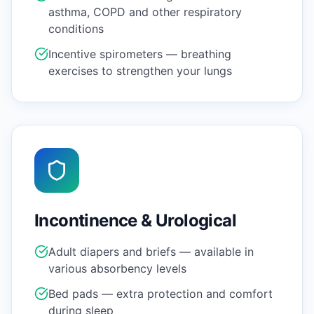
asthma, COPD and other respiratory
conditions
Incentive spirometers — breathing
exercises to strengthen your lungs
Incontinence & Urological
Adult diapers and briefs — available in
various absorbency levels
Bed pads — extra protection and comfort
during sleep