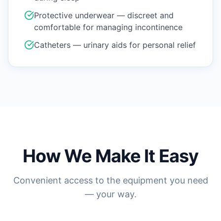
Protective underwear — discreet and
comfortable for managing incontinence
Catheters — urinary aids for personal relief
How We Make It Easy
Convenient access to the equipment you need
— your way.