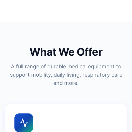
What We Offer
A full range of durable medical equipment to
support mobility, daily living, respiratory care
and more.