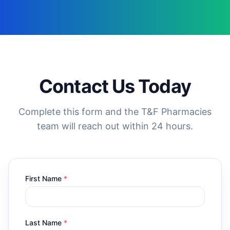
Contact Us Today
Complete this form and the T&F Pharmacies
team will reach out within 24 hours.
First Name
*
Last Name
*