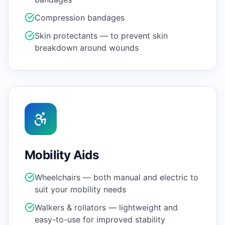
Compression bandages
Skin protectants — to prevent skin
breakdown around wounds
Mobility Aids
Wheelchairs — both manual and electric to
suit your mobility needs
Walkers & rollators — lightweight and
easy-to-use for improved stability