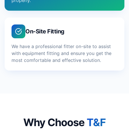
properly.
On-Site Fitting
We have a professional fitter on-site to assist
with equipment fitting and ensure you get the
most comfortable and effective solution.
Why Choose
T&F