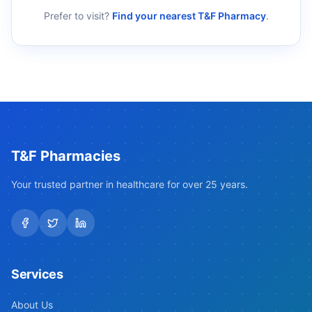
Prefer to visit?
Find your nearest T&F Pharmacy
.
T&F Pharmacies
Your trusted partner in healthcare for over 25 years.
Services
About Us