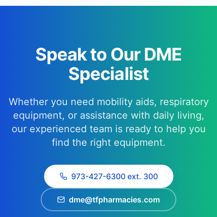
Speak to Our DME
Specialist
Whether you need mobility aids, respiratory
equipment, or assistance with daily living,
our experienced team is ready to help you
find the right equipment.
973-427-6300 ext. 300
dme@tfpharmacies.com