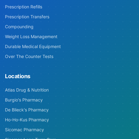
Prescription Refills
Prescription Transfers
Compounding
Weight Loss Management
Durable Medical Equipment
Over The Counter Tests
Locations
Atlas Drug & Nutrition
Burgio's Pharmacy
De Blieck's Pharmacy
Ho-Ho-Kus Pharmacy
Sicomac Pharmacy