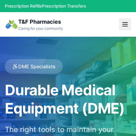
Prescription Refills
Prescription Transfers
T&F Pharmacies
Caring for your community
DME Specialists
Durable Medical
Equipment (DME)
The right tools to maintain your