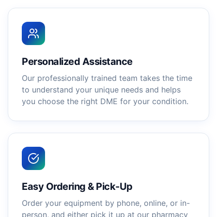
Personalized Assistance
Our professionally trained team takes the time
to understand your unique needs and helps
you choose the right DME for your condition.
Easy Ordering & Pick-Up
Order your equipment by phone, online, or in-
person, and either pick it up at our pharmacy