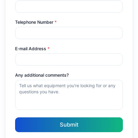
Telephone Number
*
E-mail Address
*
Any additional comments?
Submit