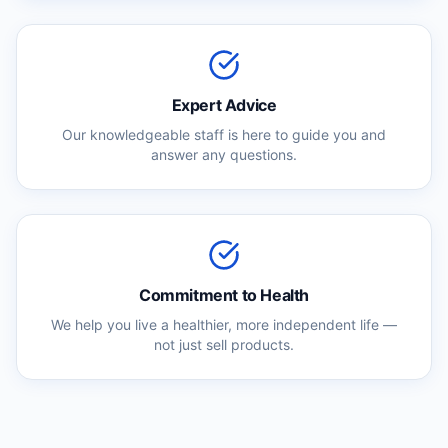
Expert Advice
Our knowledgeable staff is here to guide you and
answer any questions.
Commitment to Health
We help you live a healthier, more independent life —
not just sell products.