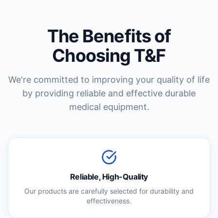
The Benefits of
Choosing T&F
We're committed to improving your quality of life
by providing reliable and effective durable
medical equipment.
Reliable, High-Quality
Our products are carefully selected for durability and
effectiveness.