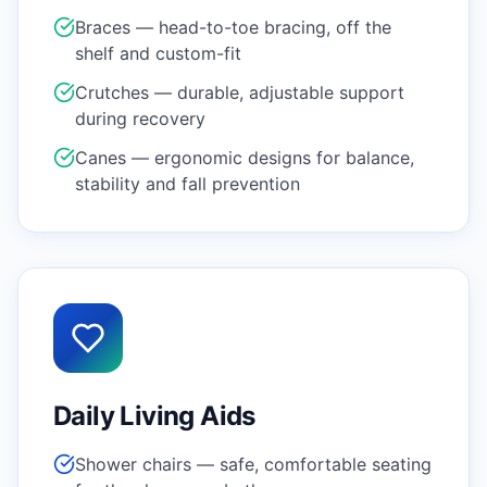
Braces — head-to-toe bracing, off the
shelf and custom-fit
Crutches — durable, adjustable support
during recovery
Canes — ergonomic designs for balance,
stability and fall prevention
Daily Living Aids
Shower chairs — safe, comfortable seating