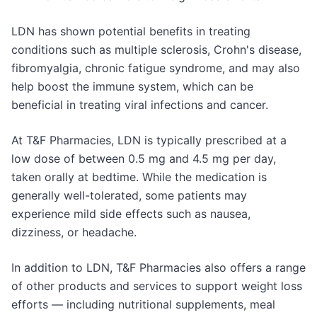
LDN has shown potential benefits in treating
conditions such as multiple sclerosis, Crohn's disease,
fibromyalgia, chronic fatigue syndrome, and may also
help boost the immune system, which can be
beneficial in treating viral infections and cancer.
At T&F Pharmacies, LDN is typically prescribed at a
low dose of between 0.5 mg and 4.5 mg per day,
taken orally at bedtime. While the medication is
generally well-tolerated, some patients may
experience mild side effects such as nausea,
dizziness, or headache.
In addition to LDN, T&F Pharmacies also offers a range
of other products and services to support weight loss
efforts — including nutritional supplements, meal