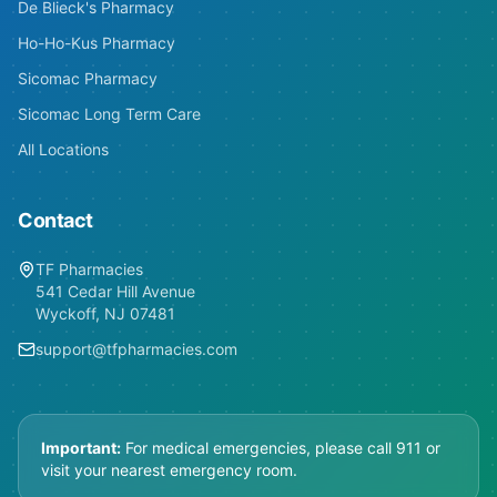
De Blieck's Pharmacy
Ho-Ho-Kus Pharmacy
Sicomac Pharmacy
Sicomac Long Term Care
All Locations
Contact
TF Pharmacies
541 Cedar Hill Avenue
Wyckoff, NJ 07481
support@tfpharmacies.com
Important:
For medical emergencies, please call 911 or
visit your nearest emergency room.