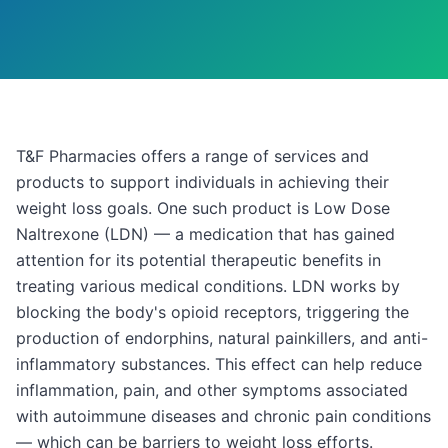
T&F Pharmacies offers a range of services and
products to support individuals in achieving their
weight loss goals. One such product is Low Dose
Naltrexone (LDN) — a medication that has gained
attention for its potential therapeutic benefits in
treating various medical conditions. LDN works by
blocking the body's opioid receptors, triggering the
production of endorphins, natural painkillers, and anti-
inflammatory substances. This effect can help reduce
inflammation, pain, and other symptoms associated
with autoimmune diseases and chronic pain conditions
— which can be barriers to weight loss efforts.