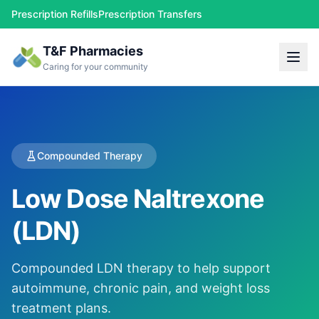
Prescription Refills
Prescription Transfers
T&F Pharmacies
Caring for your community
Compounded Therapy
Low Dose Naltrexone
(LDN)
Compounded LDN therapy to help support
autoimmune, chronic pain, and weight loss
treatment plans.