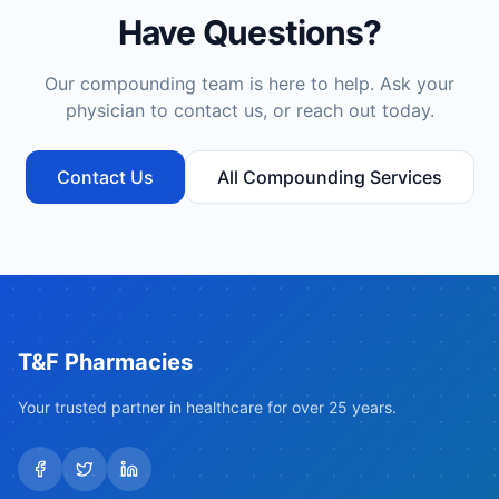
Have Questions?
Our compounding team is here to help. Ask your
physician to contact us, or reach out today.
Contact Us
All Compounding Services
T&F Pharmacies
Your trusted partner in healthcare for over 25 years.