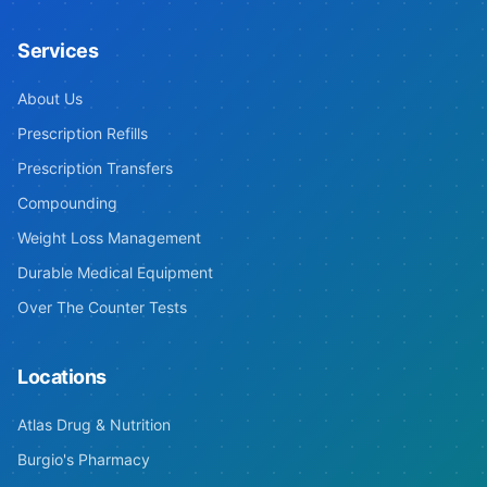
Services
About Us
Prescription Refills
Prescription Transfers
Compounding
Weight Loss Management
Durable Medical Equipment
Over The Counter Tests
Locations
Atlas Drug & Nutrition
Burgio's Pharmacy