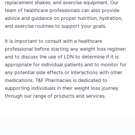
replacement shakes, and exercise equipment. Our
team of healthcare professionals can also provide
advice and guidance on proper nutrition, hydration,
and exercise routines to support your goals.
It is important to consult with a healthcare
professional before starting any weight loss regimen
and to discuss the use of LDN to determine if it is
appropriate for individual patients and to monitor for
any potential side effects or interactions with other
medications. T&F Pharmacies is dedicated to
supporting individuals in their weight loss journey
through our range of products and services.