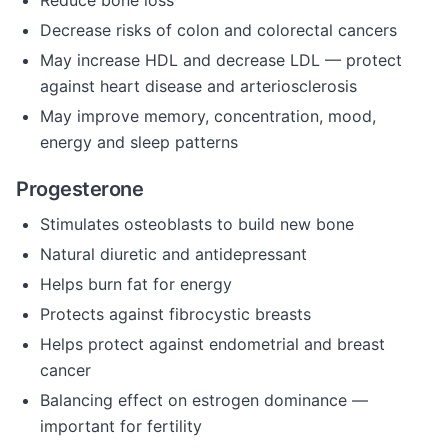
Reduce bone loss
Decrease risks of colon and colorectal cancers
May increase HDL and decrease LDL — protect
against heart disease and arteriosclerosis
May improve memory, concentration, mood,
energy and sleep patterns
Progesterone
Stimulates osteoblasts to build new bone
Natural diuretic and antidepressant
Helps burn fat for energy
Protects against fibrocystic breasts
Helps protect against endometrial and breast
cancer
Balancing effect on estrogen dominance —
important for fertility