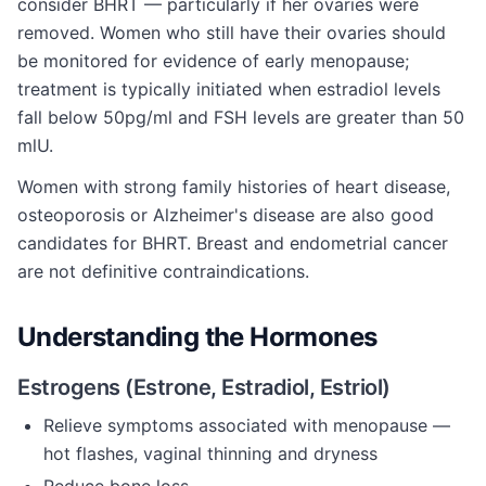
consider BHRT — particularly if her ovaries were
removed. Women who still have their ovaries should
be monitored for evidence of early menopause;
treatment is typically initiated when estradiol levels
fall below 50pg/ml and FSH levels are greater than 50
mlU.
Women with strong family histories of heart disease,
osteoporosis or Alzheimer's disease are also good
candidates for BHRT. Breast and endometrial cancer
are not definitive contraindications.
Understanding the Hormones
Estrogens (Estrone, Estradiol, Estriol)
Relieve symptoms associated with menopause —
hot flashes, vaginal thinning and dryness