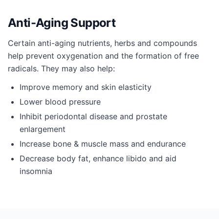
Anti-Aging Support
Certain anti-aging nutrients, herbs and compounds
help prevent oxygenation and the formation of free
radicals. They may also help:
Improve memory and skin elasticity
Lower blood pressure
Inhibit periodontal disease and prostate
enlargement
Increase bone & muscle mass and endurance
Decrease body fat, enhance libido and aid
insomnia