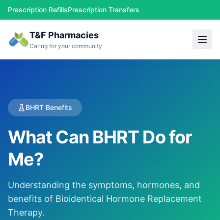
Prescription Refills
Prescription Transfers
T&F Pharmacies
Caring for your community
BHRT Benefits
What Can BHRT Do for
Me?
Understanding the symptoms, hormones, and
benefits of Bioidentical Hormone Replacement
Therapy.