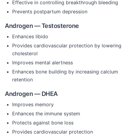
Effective in controlling breakthrough bleeding
Prevents postpartum depression
Androgen — Testosterone
Enhances libido
Provides cardiovascular protection by lowering
cholesterol
Improves mental alertness
Enhances bone building by increasing calcium
retention
Androgen — DHEA
Improves memory
Enhances the immune system
Protects against bone loss
Provides cardiovascular protection