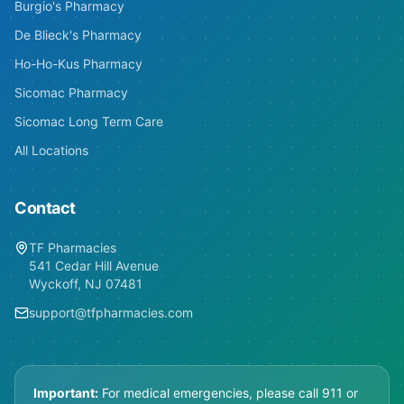
Burgio's Pharmacy
De Blieck's Pharmacy
Ho-Ho-Kus Pharmacy
Sicomac Pharmacy
Sicomac Long Term Care
All Locations
Contact
TF Pharmacies
541 Cedar Hill Avenue
Wyckoff, NJ 07481
support@tfpharmacies.com
Important:
For medical emergencies, please call 911 or