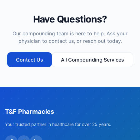
Have Questions?
Our compounding team is here to help. Ask your
physician to contact us, or reach out today.
Contact Us
All Compounding Services
T&F Pharmacies
Your trusted partner in healthcare for over 25 years.