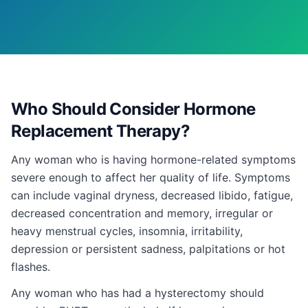
Who Should Consider Hormone
Replacement Therapy?
Any woman who is having hormone-related symptoms
severe enough to affect her quality of life. Symptoms
can include vaginal dryness, decreased libido, fatigue,
decreased concentration and memory, irregular or
heavy menstrual cycles, insomnia, irritability,
depression or persistent sadness, palpitations or hot
flashes.
Any woman who has had a hysterectomy should