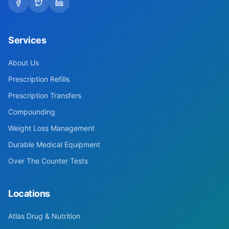
Services
About Us
Prescription Refills
Prescription Transfers
Compounding
Weight Loss Management
Durable Medical Equipment
Over The Counter Tests
Locations
Atlas Drug & Nutrition